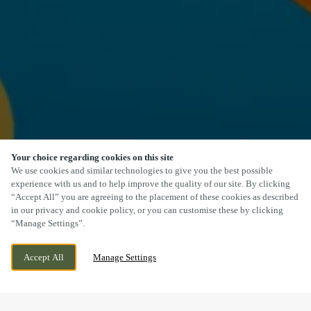
Your choice regarding cookies on this site
SCROLL
We use cookies and similar technologies to give you the best possible
experience with us and to help improve the quality of our site. By clicking
“Accept All” you are agreeing to the placement of these cookies as described
in our privacy and cookie policy, or you can customise these by clicking
“Manage Settings”.
HULL ROAD, WOODMANSEY, BEVERLEY,
CURRENTLY CLOSED
Accept All
Manage Settings
EAST YORKSHIRE, HU17 0TH
WE OPEN AT
11AM