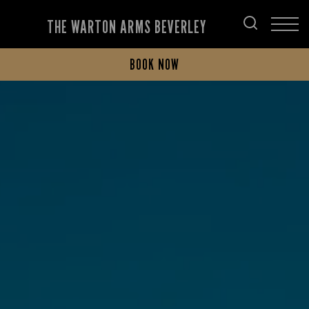
THE WARTON ARMS BEVERLEY
BOOK NOW