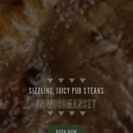
Suitable For:
Suitable For:
Suitable For:
Suitable For:
Suitable For:
Suitable For:
Suitable For:
Suitable For:
Suitable For:
Contains:
Contains:
Contains:
Contains:
Suitable For:
Suitable For:
Suitable For:
Suitable For:
Suitable For:
Suitable For:
Suitable For:
Suitable For:
Suitable For:
Contains:
Contains:
Contains:
Contains:
Contains:
Suitable For:
Suitable For:
Suitable For:
Suitable For:
Suitable For:
Suitable For:
Suitable For:
Contains:
Suitable For:
Suitable For:
Suitable For:
Contains:
Contains:
Contains:
Suitable For:
Suitable For:
Suitable For:
Suitable For:
Contains:
Suitable For:
Suitable For:
Suitable For:
Suitable For:
Suitable For:
Suitable For:
Contains:
Contains:
Contains:
Contains:
Contains:
Contains:
Contains:
Suitable For:
Suitable For:
Suitable For:
Suitable For:
Suitable For:
Suitable For:
Suitable For:
Suitable For:
Suitable For:
Contains:
Suitable For:
Suitable For:
Suitable For:
Contains:
Suitable For:
Contains:
Suitable For:
Suitable For:
Contains:
Contains:
Contains:
Contains:
Contains:
Contains:
Suitable For:
Suitable For:
Contains:
Contains:
Contains:
Contains:
Contains:
Contains:
Contains:
Contains:
Contains:
Contains:
Contains:
Contains:
Contains:
Contains:
Contains:
Contains:
Contains:
Contains:
Contains:
Contains:
Suitable For:
Suitable For:
Suitable For:
Suitable For:
Contains:
Contains:
Suitable For:
Contains:
Contains:
Suitable For:
Contains:
Contains:
Contains:
Contains:
Suitable For:
Suitable For:
Contains:
Contains:
Suitable For:
Suitable For:
Contains:
Contains:
Contains:
Contains:
Contains:
Contains:
Contains:
Contains:
Contains:
Contains:
Contains:
Contains:
Contains:
Contains:
Contains:
Contains:
Contains:
Contains:
Contains:
Contains:
Contains:
Contains:
Contains:
Contains:
Contains:
Contains:
Contains:
Contains:
Suitable For:
Suitable For:
Suitable For:
Suitable For:
Suitable For:
Suitable For:
Suitable For:
Suitable For:
Suitable For:
Suitable For:
Suitable For:
Suitable For:
Suitable For:
Suitable For:
Suitable For:
Contains:
Contains:
Contains:
Contains:
Contains:
Contains:
Contains:
Contains:
Contains:
Contains:
Contains:
Contains:
Contains:
Contains:
Contains:
Contains:
Contains:
Contains:
Contains:
Contains:
Contains:
Contains:
Contains:
Contains:
May Contain:
Contains:
Contains:
Contains:
Contains:
Contains:
Contains:
Contains:
Contains:
Contains:
Contains:
Contains:
Contains:
Contains:
Contains:
Contains:
Contains:
Contains:
Contains:
Contains:
Contains:
Contains:
Contains:
Contains:
Contains:
Contains:
Contains:
Contains:
Contains:
May Contain:
May Contain:
May Contain:
May Contain:
May Contain:
May Contain:
May Contain:
May Contain:
May Contain:
May Contain:
May Contain:
May Contain:
May Contain:
May Contain:
May Contain:
May Contain:
May Contain:
May Contain:
May Contain:
May Contain:
May Contain:
May Contain:
May Contain:
May Contain:
May Contain:
May Contain:
May Contain:
May Contain:
May Contain:
May Contain:
May Contain:
May Contain:
May Contain:
May Contain:
May Contain:
May Contain:
May Contain:
May Contain:
May Contain:
May Contain:
May Contain:
SIZZLING, JUICY PUB STEAKS
May Contain:
May Contain:
May Contain:
May Contain:
May Contain:
May Contain:
May Contain:
May Contain:
May Contain:
May Contain:
May Contain:
May Contain:
May Contain:
May Contain:
May Contain:
Energy (kCal)
Energy (kCal)
Energy (kCal)
Energy (kCal)
Energy (kCal)
Energy (kCal)
Energy (kCal)
Energy (kCal)
1,016
190
145
599
38
61
49
22
IN WOODMANSEY
Energy (kCal)
Energy (kCal)
Energy (kCal)
Energy (kCal)
Energy (kCal)
Energy (kCal)
Energy (kCal)
1,563
1,521
1,476
1,191
1,252
977
665
Energy (kCal)
Energy (kCal)
Energy (kCal)
Energy (kCal)
Energy (kCal)
Energy (kCal)
Energy (kCal)
Energy (kCal)
Energy (kCal)
Energy (kCal)
Energy (kCal)
Energy (kCal)
Energy (kCal)
Energy (kCal)
Energy (kCal)
350
366
508
195
508
396
521
305
306
428
342
39
86
93
96
Energy (kCal)
Energy (kCal)
Energy (kCal)
Energy (kCal)
Energy (kCal)
Energy (kCal)
Energy (kCal)
Energy (kCal)
Energy (kCal)
Energy (kCal)
2,271
1,514
1,056
229
172
229
241
220
547
79
Energy (kCal)
Energy (kCal)
Energy (kCal)
Protein (g)
Protein (g)
Energy (kCal)
Energy (kCal)
Energy (kCal)
Energy (kCal)
Energy (kCal)
Protein (g)
Protein (g)
Protein (g)
Protein (g)
Energy (kCal)
Protein (g)
Energy (kCal)
Protein (g)
Energy (kCal)
Energy (kCal)
Energy (kCal)
Energy (kCal)
1,469
1,404
1,539
1,102
1,037
1,453
1,514
40.8
54.3
13.8
32.9
554
554
626
792
614
482
9.3
1.6
1.8
1.9
7
Energy (kCal)
Energy (kCal)
Energy (kCal)
Energy (kCal)
313
403
538
394
Energy (kCal)
Energy (kCal)
Energy (kCal)
Energy (kCal)
Energy (kCal)
Energy (kCal)
Energy (kCal)
Energy (kCal)
Energy (kCal)
Energy (kCal)
Energy (kCal)
Energy (kCal)
Energy (kCal)
1,311
1,049
1,235
2,199
1,360
1,421
1,036
1,120
530
491
551
612
584
Energy (kCal)
Energy (kCal)
Energy (kCal)
Energy (kCal)
Energy (kCal)
Protein (g)
Energy (kCal)
Energy (kCal)
Energy (kCal)
Energy (kCal)
Protein (g)
Protein (g)
Protein (g)
Protein (g)
Protein (g)
Energy (kCal)
Energy (kCal)
Energy (kCal)
Energy (kCal)
Energy (kCal)
Energy (kCal)
Energy (kCal)
Energy (kCal)
Protein (g)
1,287
1,173
1,399
44.1
46.0
35.2
35.8
60.9
62.9
587
237
196
778
889
792
996
949
958
799
483
573
8.8
77
66
Energy (kCal)
Energy (kCal)
Protein (g)
Protein (g)
Protein (g)
Protein (g)
Protein (g)
Energy (kCal)
Energy (kCal)
Energy (kCal)
Energy (kCal)
Energy (kCal)
Protein (g)
Protein (g)
Protein (g)
Protein (g)
Protein (g)
Protein (g)
Protein (g)
Protein (g)
Protein (g)
Protein (g)
Energy (kCal)
Energy (kCal)
258
259
860
813
258
259
712
712
607
5.8
0.6
6.5
2.8
2.1
6.5
4.6
7.4
8.5
8.4
4.1
2.2
2.0
1.9
1.4
Energy (kCal)
Energy (kCal)
Energy (kCal)
Energy (kCal)
Energy (kCal)
Energy (kCal)
Energy (kCal)
1,450
415
549
633
962
612
590
Energy (kCal)
Energy (kCal)
Energy (kCal)
Energy (kCal)
Protein (g)
Energy (kCal)
Protein (g)
Energy (kCal)
Protein (g)
Protein (g)
Protein (g)
Protein (g)
Energy (kCal)
Energy (kCal)
Protein (g)
Protein (g)
Protein (g)
Energy (kCal)
Energy (kCal)
Energy (kCal)
Energy (kCal)
Energy (kCal)
Energy (kCal)
Energy (kCal)
Energy (kCal)
Energy (kCal)
Protein (g)
Energy (kCal)
Energy (kCal)
1,496
1,274
1,095
189.4
2,086
2,865
101.7
1,062
1,357
23.7
10.3
23.7
13.6
18.6
70.8
35.4
567
382
767
574
869
984
588
743
621
498
748
691
1.6
Energy (kCal)
Energy (kCal)
Protein (g)
Energy (kCal)
Protein (g)
Protein (g)
Carb (g)
Carb (g)
Energy (kCal)
Protein (g)
Protein (g)
Protein (g)
Protein (g)
Protein (g)
Carb (g)
Carb (g)
Carb (g)
Carb (g)
Protein (g)
Carb (g)
Protein (g)
Carb (g)
Protein (g)
Protein (g)
Protein (g)
Energy (kCal)
Energy (kCal)
Protein (g)
1,185
1,179
65.6
62.1
29.1
29.3
25.8
67.9
70.0
88.0
44.8
16.0
33.5
555
593
554
530
8.9
1.9
0.2
3.4
5.2
2.5
0.2
0.1
8.9
4.3
7.2
Protein (g)
Protein (g)
Protein (g)
Protein (g)
14.0
7.3
7.2
3.0
Protein (g)
Protein (g)
Protein (g)
Protein (g)
Protein (g)
Protein (g)
Protein (g)
Protein (g)
Protein (g)
Protein (g)
Protein (g)
Protein (g)
Energy (kCal)
Energy (kCal)
Protein (g)
129.8
1,312
29.8
36.9
50.6
61.3
41.7
72.0
74.1
49.0
51.0
39.0
45.1
14.9
825
Protein (g)
Energy (kCal)
Protein (g)
Protein (g)
Protein (g)
Protein (g)
Energy (kCal)
Carb (g)
Protein (g)
Energy (kCal)
Protein (g)
Protein (g)
Protein (g)
Carb (g)
Carb (g)
Carb (g)
Energy (kCal)
Carb (g)
Carb (g)
Protein (g)
Protein (g)
Protein (g)
Protein (g)
Protein (g)
Protein (g)
Protein (g)
Energy (kCal)
Protein (g)
Carb (g)
Energy (kCal)
Energy (kCal)
1,169
162.7
162.7
163.1
1,958
42.9
41.7
17.8
85.7
19.6
48.6
76.3
92.0
92.0
41.5
39.6
27.5
24.5
37.9
41.0
13.8
17.3
83.6
585
790
537
537
637
9.0
0.6
0.6
Protein (g)
Protein (g)
Carb (g)
Carb (g)
Carb (g)
Carb (g)
Carb (g)
Protein (g)
Protein (g)
Protein (g)
Protein (g)
Protein (g)
Carb (g)
Carb (g)
Carb (g)
Carb (g)
Carb (g)
Carb (g)
Carb (g)
Carb (g)
Carb (g)
Carb (g)
Protein (g)
Protein (g)
39.5
68.2
21.6
34.3
31.3
68.2
52.4
57.6
37.9
37.9
62.7
52.4
10.3
11.4
12.3
8.2
8.2
0.8
1.0
8.2
8.2
7.1
7.1
5.9
Protein (g)
Protein (g)
Protein (g)
Protein (g)
Protein (g)
Protein (g)
Protein (g)
12.8
31.9
37.9
39.6
32.4
15.7
25.7
Protein (g)
Protein (g)
Protein (g)
Protein (g)
Carb (g)
Protein (g)
Carb (g)
Protein (g)
Carb (g)
Carb (g)
Carb (g)
Carb (g)
Protein (g)
Protein (g)
Carb (g)
Carb (g)
Carb (g)
Protein (g)
Protein (g)
Protein (g)
Protein (g)
Protein (g)
Protein (g)
Protein (g)
Protein (g)
Protein (g)
Carb (g)
Protein (g)
Protein (g)
110.7
100.7
150.8
101.3
11.6
14.7
42.7
16.2
14.9
49.0
13.2
32.9
14.9
15.5
15.2
54.0
31.0
23.8
38.8
31.6
41.1
18.2
32.2
22.5
11.4
47.0
21.3
2.9
9.0
Protein (g)
Protein (g)
Carb (g)
Protein (g)
Carb (g)
Carb (g)
of which Sugars (g)
of which Sugars (g)
Protein (g)
Carb (g)
Carb (g)
Carb (g)
Carb (g)
Carb (g)
of which Sugars (g)
of which Sugars (g)
of which Sugars (g)
of which Sugars (g)
Carb (g)
of which Sugars (g)
Carb (g)
of which Sugars (g)
Carb (g)
Carb (g)
Carb (g)
Protein (g)
Protein (g)
Carb (g)
117.8
106.9
166.6
120.1
109.3
109.4
109.4
11.8
42.5
34.9
85.0
50.0
15.2
34.9
63.3
60.8
65.9
86.6
0.9
0.1
1.7
2.4
0.0
1.2
0.1
4.0
7.6
5.6
Carb (g)
Carb (g)
Carb (g)
Carb (g)
38.7
39.5
88.1
75.8
Carb (g)
Energy (kCal)
Carb (g)
Energy (kCal)
Energy (kCal)
Energy (kCal)
Carb (g)
Energy (kCal)
Carb (g)
Carb (g)
Carb (g)
Carb (g)
Carb (g)
Carb (g)
Carb (g)
Carb (g)
Carb (g)
Protein (g)
Protein (g)
Carb (g)
136.2
1,226
1,165
102.5
126.1
146.2
100.6
100.6
42.3
19.5
93.8
95.0
57.7
50.5
65.4
273
796
739
8.7
8.7
Carb (g)
Protein (g)
Carb (g)
Carb (g)
Carb (g)
Carb (g)
Protein (g)
of which Sugars (g)
Carb (g)
Protein (g)
Carb (g)
Carb (g)
Carb (g)
of which Sugars (g)
of which Sugars (g)
of which Sugars (g)
Protein (g)
of which Sugars (g)
of which Sugars (g)
Carb (g)
Carb (g)
Carb (g)
Carb (g)
Carb (g)
Carb (g)
Carb (g)
Protein (g)
Carb (g)
of which Sugars (g)
Protein (g)
Protein (g)
127.7
113.0
146.0
106.7
100.3
103.2
100.8
129.9
100.4
15.7
42.5
26.1
10.4
31.4
84.9
34.9
14.3
10.3
97.3
80.1
61.5
64.0
7.9
9.1
6.1
5.7
6.8
6.8
6.2
6.2
7.5
Carb (g)
Carb (g)
of which Sugars (g)
of which Sugars (g)
of which Sugars (g)
of which Sugars (g)
of which Sugars (g)
Carb (g)
Carb (g)
Carb (g)
Carb (g)
Carb (g)
of which Sugars (g)
of which Sugars (g)
of which Sugars (g)
of which Sugars (g)
of which Sugars (g)
of which Sugars (g)
of which Sugars (g)
of which Sugars (g)
of which Sugars (g)
of which Sugars (g)
Carb (g)
Carb (g)
104.4
104.4
33.3
33.2
82.8
80.4
33.3
33.2
23.2
23.2
45.8
35.5
10.3
11.3
11.7
51.8
9.1
0.7
0.6
2.8
0.3
0.6
2.2
7.4
Energy (kCal)
Energy (kCal)
Carb (g)
Carb (g)
Carb (g)
Energy (kCal)
Energy (kCal)
Carb (g)
Carb (g)
Carb (g)
Carb (g)
1,277
1,089
143.4
23.2
18.0
19.2
67.6
59.1
55.8
436
602
Carb (g)
Carb (g)
Carb (g)
Carb (g)
of which Sugars (g)
Carb (g)
of which Sugars (g)
Carb (g)
of which Sugars (g)
of which Sugars (g)
of which Sugars (g)
of which Sugars (g)
Carb (g)
Carb (g)
of which Sugars (g)
of which Sugars (g)
of which Sugars (g)
Carb (g)
Carb (g)
Carb (g)
Carb (g)
Carb (g)
Carb (g)
Carb (g)
Carb (g)
Carb (g)
of which Sugars (g)
Carb (g)
Carb (g)
168.2
155.1
141.4
158.8
193.6
118.7
150.3
125.6
39.3
30.8
12.5
73.6
12.5
12.8
42.4
42.9
74.5
63.7
69.4
59.4
62.8
84.1
83.1
1.6
0.6
7.2
9.8
1.4
8.7
Carb (g)
Carb (g)
of which Sugars (g)
Carb (g)
of which Sugars (g)
of which Sugars (g)
Fat (g)
Fat (g)
Carb (g)
of which Sugars (g)
of which Sugars (g)
of which Sugars (g)
of which Sugars (g)
of which Sugars (g)
Fat (g)
Fat (g)
Fat (g)
Fat (g)
of which Sugars (g)
Fat (g)
of which Sugars (g)
Fat (g)
of which Sugars (g)
of which Sugars (g)
of which Sugars (g)
Carb (g)
Carb (g)
of which Sugars (g)
151.0
52.6
11.1
22.2
10.6
10.6
47.2
30.4
27.8
94.5
99.7
66.9
2.3
6.4
6.1
2.2
0.1
7.3
8.7
8.4
4.4
2.4
8.9
0.8
1.5
2.3
6.8
5.6
of which Sugars (g)
of which Sugars (g)
of which Sugars (g)
of which Sugars (g)
69.4
43.8
3.1
3.4
of which Sugars (g)
Protein (g)
of which Sugars (g)
Protein (g)
Protein (g)
Protein (g)
of which Sugars (g)
Protein (g)
of which Sugars (g)
of which Sugars (g)
of which Sugars (g)
of which Sugars (g)
of which Sugars (g)
of which Sugars (g)
of which Sugars (g)
of which Sugars (g)
of which Sugars (g)
Carb (g)
Carb (g)
of which Sugars (g)
BOOK NOW
113.0
22.9
19.4
34.1
16.4
28.2
18.2
19.2
60.7
13.6
13.6
10.4
10.9
37.2
10.5
4.3
5.3
9.7
4.3
4.3
of which Sugars (g)
Carb (g)
of which Sugars (g)
of which Sugars (g)
of which Sugars (g)
of which Sugars (g)
Carb (g)
Fat (g)
of which Sugars (g)
Carb (g)
of which Sugars (g)
of which Sugars (g)
of which Sugars (g)
Fat (g)
Fat (g)
Fat (g)
Carb (g)
Fat (g)
Fat (g)
of which Sugars (g)
of which Sugars (g)
of which Sugars (g)
of which Sugars (g)
of which Sugars (g)
of which Sugars (g)
of which Sugars (g)
Carb (g)
of which Sugars (g)
Fat (g)
Carb (g)
Carb (g)
100.0
10.4
15.1
13.8
10.8
20.9
30.1
77.0
10.7
72.8
13.6
13.0
51.6
77.6
71.8
61.6
67.5
25.9
10.8
74.1
32.4
74.1
77.9
4.4
6.2
5.2
3.1
6.5
5.1
6.3
6.1