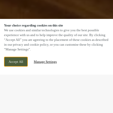
Your choice regarding cookies on this site
SCROLL
We use cookies and similar technologies to give you the best possible
experience with us and to help improve the quality of our site. By clicking
“Accept All” you are agreeing to the placement of these cookies as described
in our privacy and cookie policy, or you can customise these by clicking
“Manage Settings”.
HULL ROAD, WOODMANSEY, BEVERLEY,
CURRENTLY CLOSED
Accept All
Manage Settings
EAST YORKSHIRE, HU17 0TH
WE OPEN AT
11AM
BOOK NOW