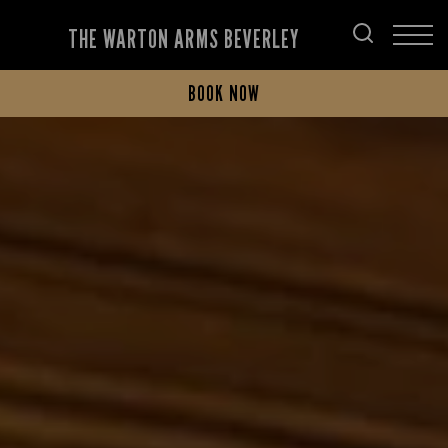
THE WARTON ARMS BEVERLEY
BOOK NOW