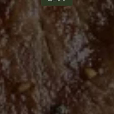
of which Sugars (g)
of which Sugars (g)
Fat (g)
Fat (g)
Fat (g)
Fat (g)
Fat (g)
of which Sugars (g)
of which Sugars (g)
of which Sugars (g)
of which Sugars (g)
of which Sugars (g)
Fat (g)
Fat (g)
Fat (g)
Fat (g)
Fat (g)
Fat (g)
Fat (g)
Fat (g)
Fat (g)
Fat (g)
of which Sugars (g)
of which Sugars (g)
10.6
10.5
17.7
40.0
21.8
10.7
10.6
10.5
84.3
21.8
17.3
28.6
11.4
11.6
17.3
13.3
84.3
31.1
3.0
5.1
3.7
4.1
4.4
4.5
Protein (g)
Protein (g)
of which Sugars (g)
of which Sugars (g)
of which Sugars (g)
Protein (g)
Protein (g)
of which Sugars (g)
of which Sugars (g)
of which Sugars (g)
of which Sugars (g)
24.8
13.2
23.9
16.7
20.7
17.7
13.5
10.0
9.2
7.4
7.9
of which Sugars (g)
of which Sugars (g)
of which Sugars (g)
of which Sugars (g)
Fat (g)
of which Sugars (g)
Fat (g)
of which Sugars (g)
Fat (g)
Fat (g)
Fat (g)
Fat (g)
of which Sugars (g)
of which Sugars (g)
Fat (g)
Fat (g)
Fat (g)
of which Sugars (g)
of which Sugars (g)
of which Sugars (g)
of which Sugars (g)
of which Sugars (g)
of which Sugars (g)
of which Sugars (g)
of which Sugars (g)
of which Sugars (g)
Fat (g)
of which Sugars (g)
of which Sugars (g)
116.4
11.4
13.2
28.9
15.3
13.8
17.1
69.4
75.4
62.0
12.1
30.1
27.1
11.1
16.4
11.4
10.8
23.3
7.9
6.1
8.1
8.1
8.1
9.1
6.1
9.1
9.0
5.7
7.0
of which Sugars (g)
of which Sugars (g)
Fat (g)
of which Sugars (g)
Fat (g)
Fat (g)
Sat Fat (g)
Sat Fat (g)
of which Sugars (g)
Fat (g)
Fat (g)
Fat (g)
Fat (g)
Fat (g)
Sat Fat (g)
Sat Fat (g)
Sat Fat (g)
Sat Fat (g)
Fat (g)
Sat Fat (g)
Fat (g)
Sat Fat (g)
Fat (g)
Fat (g)
Fat (g)
of which Sugars (g)
of which Sugars (g)
Fat (g)
13.4
41.2
11.1
78.7
78.2
13.3
80.7
52.7
52.1
79.5
85.4
10.6
41.2
32.3
44.3
34.3
71.1
60.2
11.7
5.6
0.7
0.1
2.6
1.4
3.7
0.1
0.6
6.5
Fat (g)
Fat (g)
Fat (g)
Fat (g)
13.7
20.4
17.2
8.2
Fat (g)
Carb (g)
Fat (g)
Carb (g)
Carb (g)
Carb (g)
Fat (g)
Carb (g)
Fat (g)
Fat (g)
Fat (g)
Fat (g)
Fat (g)
Fat (g)
Fat (g)
Fat (g)
Fat (g)
of which Sugars (g)
of which Sugars (g)
Fat (g)
123.0
104.0
173.6
119.4
26.8
32.4
65.6
93.5
22.6
42.0
61.0
71.6
77.5
35.0
40.9
51.4
57.5
25.0
22.0
27.7
Fat (g)
of which Sugars (g)
Fat (g)
Fat (g)
Fat (g)
Fat (g)
of which Sugars (g)
Sat Fat (g)
Fat (g)
of which Sugars (g)
Fat (g)
Fat (g)
Fat (g)
Sat Fat (g)
Sat Fat (g)
Sat Fat (g)
of which Sugars (g)
Sat Fat (g)
Sat Fat (g)
Fat (g)
Fat (g)
Fat (g)
Fat (g)
Fat (g)
Fat (g)
Fat (g)
of which Sugars (g)
Fat (g)
Sat Fat (g)
of which Sugars (g)
of which Sugars (g)
39.0
10.7
62.7
78.0
21.3
34.5
25.4
13.2
65.7
18.5
26.8
24.6
17.0
16.3
19.3
34.0
25.5
50.4
48.0
30.0
24.1
47.4
26.2
13.0
47.4
59.8
8.4
7.4
4.0
0.6
9.2
Fat (g)
Fat (g)
Sat Fat (g)
Sat Fat (g)
Sat Fat (g)
Sat Fat (g)
Sat Fat (g)
Fat (g)
Fat (g)
Fat (g)
Fat (g)
Fat (g)
Sat Fat (g)
Sat Fat (g)
Sat Fat (g)
Sat Fat (g)
Sat Fat (g)
Sat Fat (g)
Sat Fat (g)
Sat Fat (g)
Sat Fat (g)
Sat Fat (g)
Fat (g)
Fat (g)
41.6
39.2
29.0
29.0
41.6
9.5
9.6
3.2
3.1
4.4
1.4
1.8
9.5
9.6
4.4
3.6
3.8
4.7
2.8
7.0
4.9
2.0
2.7
3.1
Carb (g)
Carb (g)
Fat (g)
Fat (g)
Fat (g)
Carb (g)
Carb (g)
Fat (g)
Fat (g)
Fat (g)
Fat (g)
107.7
133.9
49.2
29.0
38.4
44.5
58.1
74.6
61.6
32.3
26.9
Fat (g)
Fat (g)
Fat (g)
Fat (g)
Sat Fat (g)
Fat (g)
Sat Fat (g)
Fat (g)
Sat Fat (g)
Sat Fat (g)
Sat Fat (g)
Sat Fat (g)
Fat (g)
Fat (g)
Sat Fat (g)
Sat Fat (g)
Sat Fat (g)
Fat (g)
Fat (g)
Fat (g)
Fat (g)
Fat (g)
Fat (g)
Fat (g)
Fat (g)
Fat (g)
Sat Fat (g)
Fat (g)
Fat (g)
114.7
162.8
39.5
21.5
69.5
61.5
34.6
36.9
21.6
13.9
25.2
46.6
33.6
61.5
48.5
33.7
25.9
34.9
29.4
19.4
34.8
33.7
3.1
2.3
3.1
2.6
1.4
3.3
8.5
Fat (g)
Fat (g)
Sat Fat (g)
Fat (g)
Sat Fat (g)
Sat Fat (g)
Salt (g)
Salt (g)
Fat (g)
Sat Fat (g)
Sat Fat (g)
Sat Fat (g)
Sat Fat (g)
Sat Fat (g)
Salt (g)
Salt (g)
Salt (g)
Salt (g)
Sat Fat (g)
Salt (g)
Sat Fat (g)
Salt (g)
Sat Fat (g)
Sat Fat (g)
Sat Fat (g)
Fat (g)
Fat (g)
Sat Fat (g)
32.5
41.8
83.5
19.6
19.5
38.8
31.4
12.0
12.0
20.0
23.0
10.4
16.0
11.6
5.7
0.9
1.4
0.5
0.7
7.6
0.5
0.0
0.3
5.7
4.1
6.9
5.9
5.2
Sat Fat (g)
Sat Fat (g)
Sat Fat (g)
Sat Fat (g)
3.9
8.3
6.8
3.2
Sat Fat (g)
of which Sugars (g)
Sat Fat (g)
of which Sugars (g)
of which Sugars (g)
of which Sugars (g)
Sat Fat (g)
of which Sugars (g)
Sat Fat (g)
Sat Fat (g)
Sat Fat (g)
Sat Fat (g)
Sat Fat (g)
Sat Fat (g)
Sat Fat (g)
Sat Fat (g)
Sat Fat (g)
Fat (g)
Fat (g)
Sat Fat (g)
24.1
20.7
14.1
18.8
11.8
19.0
41.9
21.9
24.9
12.1
15.1
14.8
17.6
65.0
52.0
5.4
7.4
9.9
6.1
8.9
Sat Fat (g)
Fat (g)
Sat Fat (g)
Sat Fat (g)
Sat Fat (g)
Sat Fat (g)
Fat (g)
Salt (g)
Sat Fat (g)
Fat (g)
Sat Fat (g)
Sat Fat (g)
Sat Fat (g)
Salt (g)
Salt (g)
Salt (g)
Fat (g)
Salt (g)
Salt (g)
Sat Fat (g)
Sat Fat (g)
Sat Fat (g)
Sat Fat (g)
Sat Fat (g)
Sat Fat (g)
Sat Fat (g)
Fat (g)
Sat Fat (g)
Salt (g)
Fat (g)
Fat (g)
122.4
11.6
39.2
21.6
23.3
78.4
16.7
39.2
23.4
11.0
23.7
23.7
32.0
0.6
1.8
5.4
0.3
0.1
5.5
4.5
4.3
3.2
3.2
7.4
9.4
9.3
9.3
4.9
0.6
7.7
0.2
Sat Fat (g)
Sat Fat (g)
Salt (g)
Salt (g)
Salt (g)
Salt (g)
Salt (g)
Sat Fat (g)
Sat Fat (g)
Sat Fat (g)
Sat Fat (g)
Sat Fat (g)
Salt (g)
Salt (g)
Salt (g)
Salt (g)
Salt (g)
Salt (g)
Salt (g)
Salt (g)
Salt (g)
Salt (g)
Sat Fat (g)
Sat Fat (g)
18.1
18.0
24.2
4.3
2.4
1.2
0.4
1.3
0.2
0.4
4.3
2.4
6.4
1.3
0.7
0.6
0.1
0.1
0.1
0.1
0.1
0.1
0.0
6.4
of which Sugars (g)
of which Sugars (g)
Sat Fat (g)
Sat Fat (g)
Sat Fat (g)
of which Sugars (g)
of which Sugars (g)
Sat Fat (g)
Sat Fat (g)
Sat Fat (g)
Sat Fat (g)
13.7
15.6
12.1
15.0
23.2
20.2
19.3
16.6
4.8
7.0
6.8
Sat Fat (g)
Sat Fat (g)
Sat Fat (g)
Sat Fat (g)
Salt (g)
Sat Fat (g)
Salt (g)
Sat Fat (g)
Salt (g)
Salt (g)
Salt (g)
Salt (g)
Sat Fat (g)
Sat Fat (g)
Salt (g)
Salt (g)
Salt (g)
Sat Fat (g)
Sat Fat (g)
Sat Fat (g)
Sat Fat (g)
Sat Fat (g)
Sat Fat (g)
Sat Fat (g)
Sat Fat (g)
Sat Fat (g)
Salt (g)
Sat Fat (g)
Sat Fat (g)
14.1
15.4
13.0
13.5
12.7
29.1
53.9
13.8
11.1
17.9
15.2
10.6
10.5
11.9
11.3
5.2
0.7
8.0
0.6
0.7
0.9
2.5
7.3
2.4
0.4
4.3
2.2
7.7
7.0
Sat Fat (g)
Sat Fat (g)
Salt (g)
Sat Fat (g)
Salt (g)
Salt (g)
Sat Fat (g)
Salt (g)
Salt (g)
Salt (g)
Salt (g)
Salt (g)
Salt (g)
Salt (g)
Salt (g)
Salt (g)
Salt (g)
Sat Fat (g)
Sat Fat (g)
Salt (g)
11.0
11.9
23.8
10.9
1.7
8.4
8.0
5.0
3.9
3.6
4.2
4.2
0.5
1.7
2.3
4.4
1.2
6.4
5.1
0.3
Salt (g)
Salt (g)
Salt (g)
Salt (g)
0.7
1.1
0.6
0.3
Salt (g)
Fat (g)
Salt (g)
Fat (g)
Fat (g)
Fat (g)
Salt (g)
Fat (g)
Salt (g)
Salt (g)
Salt (g)
Salt (g)
Salt (g)
Salt (g)
Salt (g)
Salt (g)
Salt (g)
Sat Fat (g)
Sat Fat (g)
Salt (g)
12.9
68.5
27.9
25.2
36.3
20.6
18.0
1.7
4.2
2.4
3.6
3.9
9.7
4.2
4.3
1.7
1.7
3.0
3.9
1.5
Salt (g)
Sat Fat (g)
Salt (g)
Salt (g)
Salt (g)
Salt (g)
Sat Fat (g)
Salt (g)
Sat Fat (g)
Salt (g)
Salt (g)
Salt (g)
Sat Fat (g)
Salt (g)
Salt (g)
Salt (g)
Salt (g)
Salt (g)
Salt (g)
Salt (g)
Sat Fat (g)
Salt (g)
Sat Fat (g)
Sat Fat (g)
11.7
23.3
20.4
36.1
2.2
5.8
1.8
1.4
4.3
2.3
2.6
1.6
0.3
2.7
2.9
2.4
2.5
3.0
3.2
1.9
3.6
2.5
3.6
7.5
Salt (g)
Salt (g)
Salt (g)
Salt (g)
Salt (g)
Salt (g)
Salt (g)
Salt (g)
Salt (g)
1.7
1.7
2.6
2.6
1.7
1.7
0.5
0.5
0.7
Fat (g)
Fat (g)
Salt (g)
Salt (g)
Salt (g)
Fat (g)
Fat (g)
Salt (g)
Salt (g)
Salt (g)
Salt (g)
80.7
20.9
45.6
32.6
2.7
2.2
3.1
5.0
4.2
3.7
2.8
Salt (g)
Salt (g)
Salt (g)
Salt (g)
Salt (g)
Salt (g)
Salt (g)
Salt (g)
Salt (g)
Salt (g)
Salt (g)
Salt (g)
Salt (g)
Salt (g)
Salt (g)
Salt (g)
Salt (g)
Salt (g)
Salt (g)
1.3
2.4
4.2
3.2
5.9
3.1
6.5
7.1
3.0
2.2
4.1
3.3
3.3
2.6
4.7
3.0
2.2
2.1
1.7
Salt (g)
Salt (g)
Salt (g)
Salt (g)
Salt (g)
Salt (g)
1.9
3.1
6.2
3.8
0.6
0.4
Sat Fat (g)
Sat Fat (g)
Sat Fat (g)
Sat Fat (g)
Sat Fat (g)
Salt (g)
Salt (g)
10.6
1.9
6.2
4.2
2.1
4.7
3.9
Salt (g)
Salt (g)
Salt (g)
Salt (g)
Salt (g)
Salt (g)
Salt (g)
2.2
4.4
3.6
6.0
0.5
0.5
0.4
Sat Fat (g)
Sat Fat (g)
Sat Fat (g)
Sat Fat (g)
18.2
15.9
13.2
5.1
Salt (g)
Salt (g)
Salt (g)
Salt (g)
Salt (g)
1.1
5.5
3.5
3.1
3.4
Salt (g)
Salt (g)
Salt (g)
Salt (g)
6.0
1.7
3.4
2.5