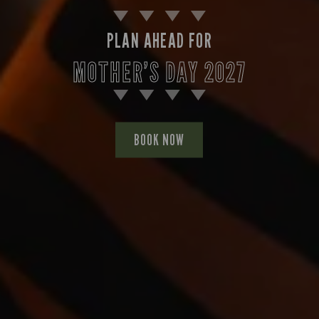
PLAN AHEAD FOR
MOTHER’S DAY 2027
BOOK NOW