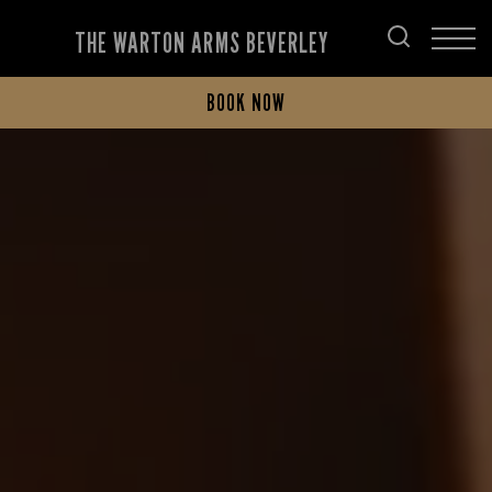
THE WARTON ARMS BEVERLEY
BOOK NOW