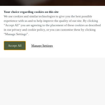
Your choice regarding cookies on this site
SCROLL
We use cookies and similar technologies to give you the best possible
experience with us and to help improve the quality of our site. By clicking
“Accept All” you are agreeing to the placement of these cookies as described
in our privacy and cookie policy, or you can customise these by clicking
“Manage Settings”.
HULL ROAD, WOODMANSEY, BEVERLEY,
WE ARE OPEN!
Accept All
Manage Settings
EAST YORKSHIRE, HU17 0TH
TODAY UNTIL
10PM
BOOK NOW