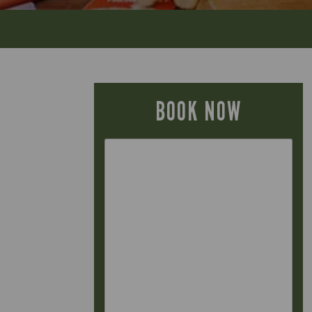
BOOK NOW