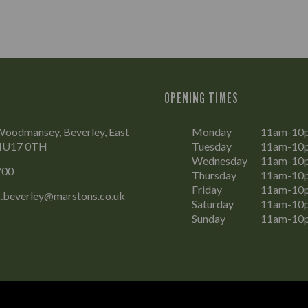
OPENING TIMES
Woodmansey, Beverley, East
Monday
11am-10
 HU17 0TH
Tuesday
11am-10
Wednesday
11am-10
700
Thursday
11am-10
Friday
11am-10
.beverley@marstons.co.uk
Saturday
11am-10
Sunday
11am-10