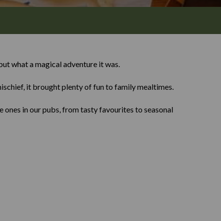
ut what a magical adventure it was.
ischief, it brought plenty of fun to family mealtimes.
 ones in our pubs, from tasty favourites to seasonal