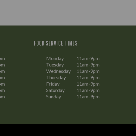
FOOD SERVICE TIMES
pm
Monday
11am-9pm
pm
Tuesday
11am-9pm
pm
Wednesday
11am-9pm
pm
Thursday
11am-9pm
pm
Friday
11am-9pm
pm
Saturday
11am-9pm
pm
Sunday
11am-9pm