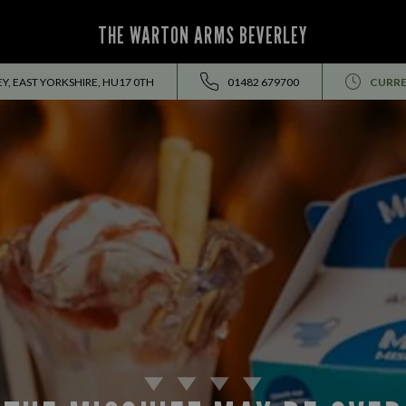
THE WARTON ARMS BEVERLEY
, EAST YORKSHIRE, HU17 0TH
01482 679700
CURRE