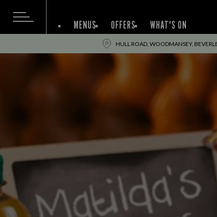
MENUS
OFFERS
WHAT'S ON
HULL ROAD, WOODMANSEY, BEVERLEY