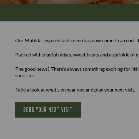
Our Matilda-inspired kids menu has now come to an end—b
Packed with playful twists, sweet treats and a sprinkle of m
The good news? There’s always something exciting for little
surprises.
Take a look at what’s on near you and plan your next visit.
BOOK YOUR NEXT VISIT