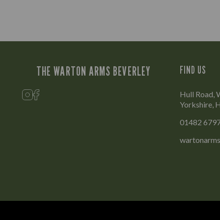
THE WARTON ARMS BEVERLEY
FIND US
Hull Road, 
Yorkshire,
01482 679
wartonarms