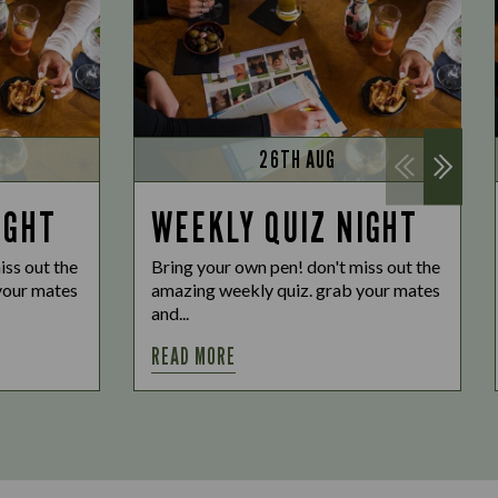
26TH AUG
IGHT
WEEKLY QUIZ NIGHT
iss out the
Bring your own pen! don't miss out the
your mates
amazing weekly quiz. grab your mates
and...
READ MORE