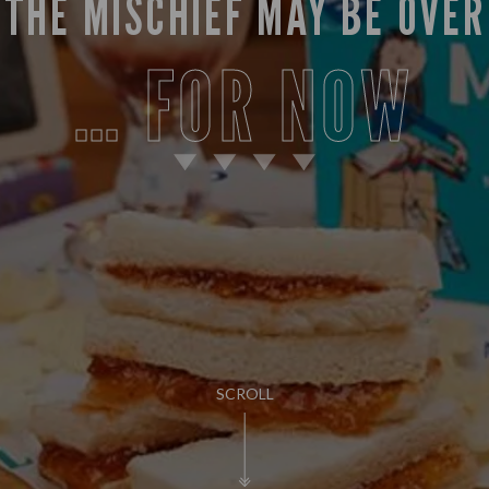
THE MISCHIEF MAY BE OVER
… FOR NOW
SCROLL