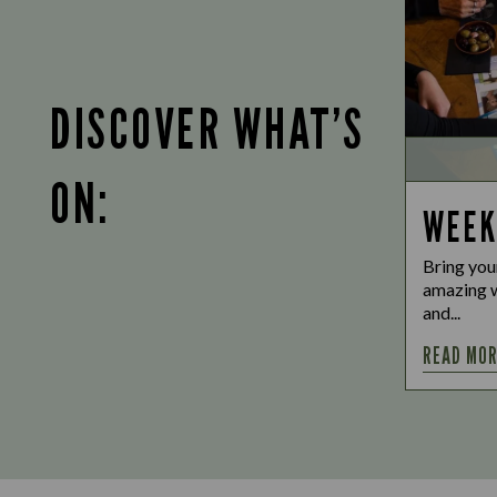
DISCOVER WHAT’S
ON:
WEEK
Bring you
amazing w
and...
READ MO