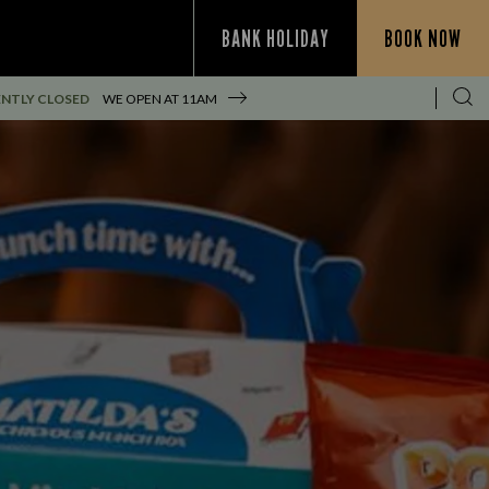
BANK HOLIDAY
BOOK NOW
NTLY CLOSED
WE OPEN AT
11AM