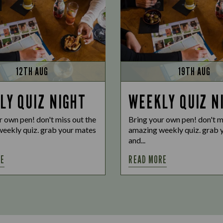
12TH AUG
19TH AUG
LY QUIZ NIGHT
WEEKLY QUIZ N
r own pen! don't miss out the
Bring your own pen! don't m
eekly quiz. grab your mates
amazing weekly quiz. grab 
and...
RE
READ MORE